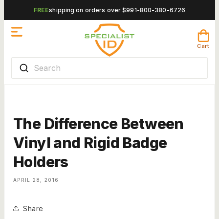
Skip to
FREE
shipping on orders over $99
1-800-380-6726
content
Cart
Cart
Search
The Difference Between
Vinyl and Rigid Badge
Holders
APRIL 28, 2016
Share