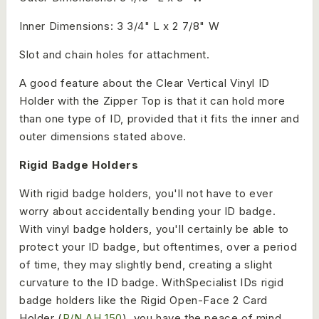
Inner Dimensions: 3 3/4" L x 2 7/8" W
Slot and chain holes for attachment.
A good feature about the Clear Vertical Vinyl ID
Holder with the Zipper Top is that it can hold more
than one type of ID, provided that it fits the inner and
outer dimensions stated above.
Rigid Badge Holders
With rigid badge holders, you'll not have to ever
worry about accidentally bending your ID badge.
With vinyl badge holders, you'll certainly be able to
protect your ID badge, but oftentimes, over a period
of time, they may slightly bend, creating a slight
curvature to the ID badge. WithSpecialist IDs rigid
badge holders like the Rigid Open-Face 2 Card
Holder (
P/N AH 150
), you have the peace of mind