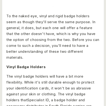
To the naked eye, vinyl and rigid badge holders
seem as though they'll serve the same purpose. In
general, it does, but each one will offer a feature
that the other doesn't have, which is why you have
the option of choosing from the two. Before you can
come to such a decision, you'll need to have a
better understanding of these two different
materials.
Vinyl Badge Holders
The vinyl badge holders will have a bit more
flexibility. While it's still durable enough to protect
your identification cards, it won't be as abrasive
against your skin or clothing. The vinyl badge
holders thatSpecialist ID, a badge holder and
accessory distributor in South Florida carries are