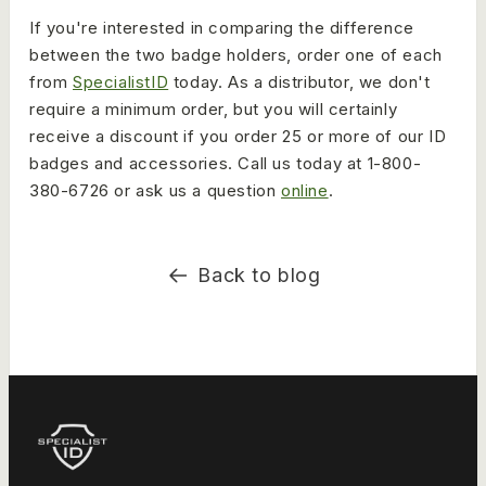
If you're interested in comparing the difference
between the two badge holders, order one of each
from
SpecialistID
today. As a distributor, we don't
require a minimum order, but you will certainly
receive a discount if you order 25 or more of our ID
badges and accessories. Call us today at 1-800-
380-6726 or ask us a question
online
.
Back to blog