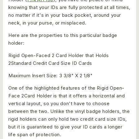
knowing that your IDs are fully protected at all times,
no matter if it's in your back pocket, around your
neck, in your purse, or misplaced.
Here are the properties to this particular badge
holder:
Rigid Open-Faced 2 Card Holder that Holds
2Standard Credit Card Size ID Cards
Maximum Insert Size: 3 3/8" X 2 1/8"
One of the highlighted features of the Rigid Open-
Face 2Card Holder is that it offers a horizontal and
vertical layout, so you don't have to choose
between the two. Unlike the vinyl badge holders, the
rigid holders can only hold two credit card size IDs,
but it is guaranteed to give your ID cards a longer
life span of protection.