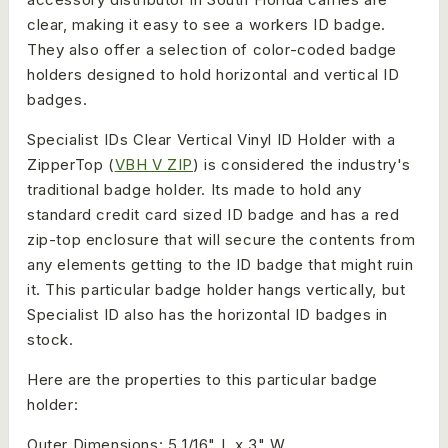
clear, making it easy to see a workers ID badge.
They also offer a selection of color-coded badge
holders designed to hold horizontal and vertical ID
badges.
Specialist IDs Clear Vertical Vinyl ID Holder with a
ZipperTop (
VBH V ZIP
) is considered the industry's
traditional badge holder. Its made to hold any
standard credit card sized ID badge and has a red
zip-top enclosure that will secure the contents from
any elements getting to the ID badge that might ruin
it. This particular badge holder hangs vertically, but
Specialist ID also has the horizontal ID badges in
stock.
Here are the properties to this particular badge
holder:
Outer Dimensions: 5 1/16" L x 3" W