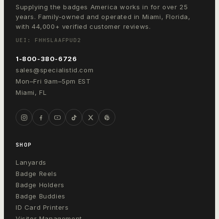
Supplying the badges America works in for over 25
years. Family-owned and operated in Miami, Florida,
with 44,000+ verified customer reviews.
UEI: FHHSLAAFPUD2
1-800-380-6726
sales@specialistid.com
Mon–Fri 9am–5pm EST
Miami, FL
SHOP
Lanyards
Badge Reels
Badge Holders
Badge Buddies
ID Card Printers
Visitor Management