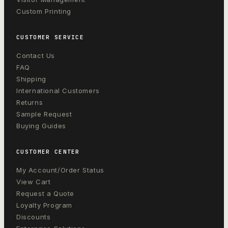
Custom Printing
CUSTOMER SERVICE
Contact Us
FAQ
Shipping
International Customers
Returns
Sample Request
Buying Guides
CUSTOMER CENTER
My Account/Order Status
View Cart
Request a Quote
Loyalty Program
Discounts