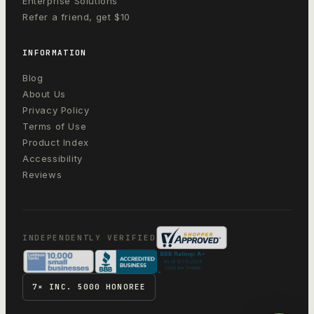
Enterprise Solutions
Refer a friend, get $10
INFORMATION
Blog
About Us
Privacy Policy
Terms of Use
Product Index
Accessibility
Reviews
INDEPENDENTLY VERIFIED
7× INC. 5000 HONOREE